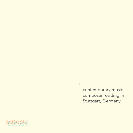
contemporary music
composer residing in
Stuttgart, Germany
Latest: