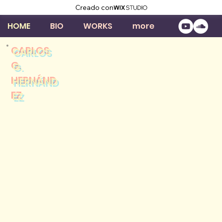
Creado con
HOME
BIO
WORKS
more
CARLOS
G.
HERNÁND
EZ