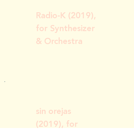
Radio-K (2019),
for Synthesizer
& Orchestra
sin orejas
(2019), for